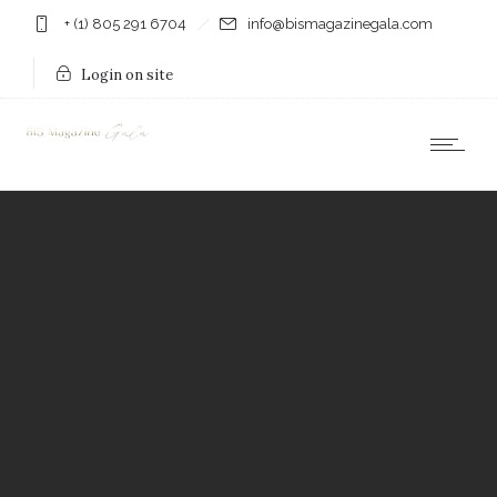
+ (1) 805 291 6704
info@bismagazinegala.com
Login on site