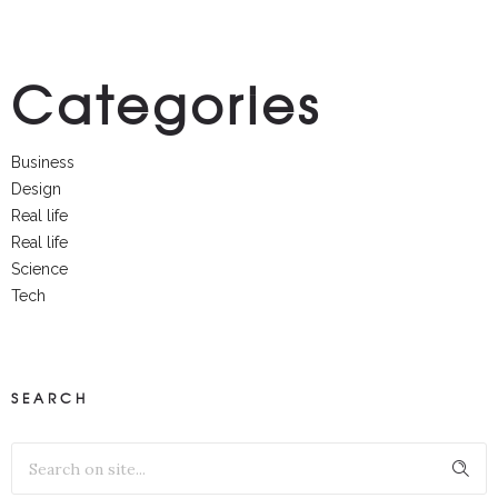
Categories
Business
Design
Real life
Real life
Science
Tech
SEARCH