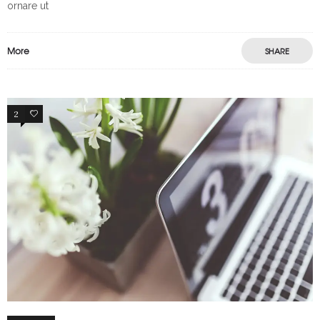
ornare ut
More
SHARE
2
65