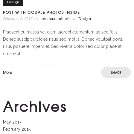
Design
POST WITH COUPLE PHOTOS INSIDE
February 3, 2015
by
jovana.danilovic
in
Design
Praesent eu massa vel diam laoreet elementum ac sed felis.
Donec suscipit ultricies risus sed mollis. Donec volutpat porta
risus posuere imperdiet. Sed viverra dolor sed dolor placerat
ornare ut
More
SHARE
Archives
May 2017
February 2015