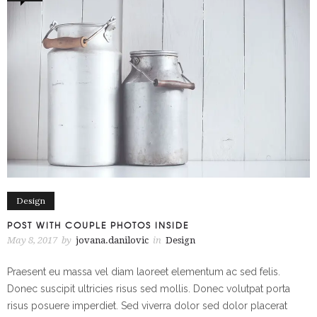
Design
POST WITH COUPLE PHOTOS INSIDE
May 8, 2017
by
jovana.danilovic
in
Design
Praesent eu massa vel diam laoreet elementum ac sed felis.
Donec suscipit ultricies risus sed mollis. Donec volutpat porta
risus posuere imperdiet. Sed viverra dolor sed dolor placerat