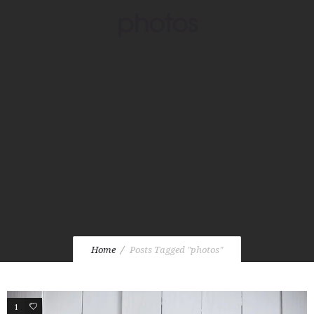
photos
Home
Posts Tagged "photos"
1
2