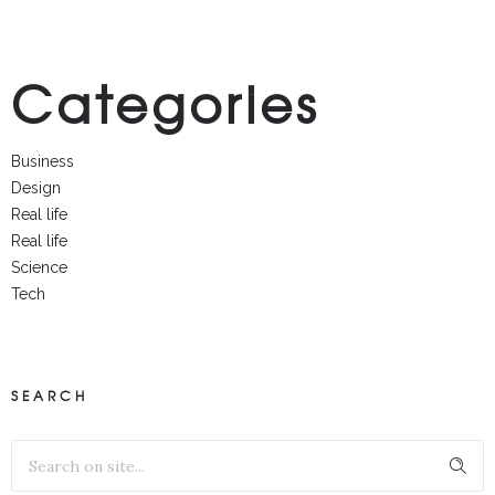
Categories
Business
Design
Real life
Real life
Science
Tech
SEARCH