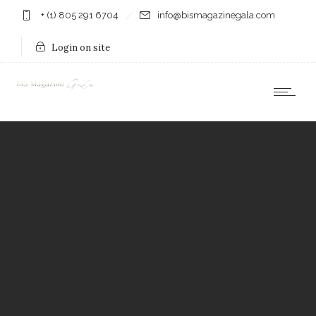
+ (1) 805 291 6704
info@bismagazinegala.com
Login on site