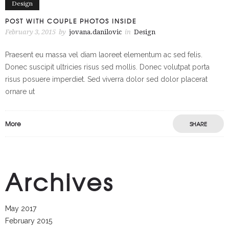
Design
POST WITH COUPLE PHOTOS INSIDE
February 3, 2015
by
jovana.danilovic
in
Design
Praesent eu massa vel diam laoreet elementum ac sed felis.
Donec suscipit ultricies risus sed mollis. Donec volutpat porta
risus posuere imperdiet. Sed viverra dolor sed dolor placerat
ornare ut
More
SHARE
Archives
May 2017
February 2015