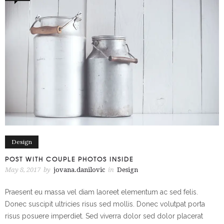
Design
POST WITH COUPLE PHOTOS INSIDE
May 8, 2017
by
jovana.danilovic
in
Design
Praesent eu massa vel diam laoreet elementum ac sed felis.
Donec suscipit ultricies risus sed mollis. Donec volutpat porta
risus posuere imperdiet. Sed viverra dolor sed dolor placerat