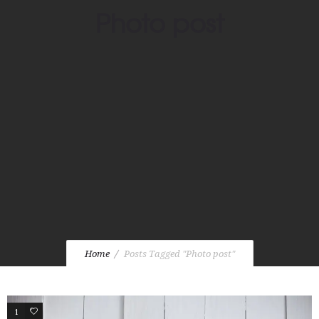
Photo post
Home
Posts Tagged "Photo post"
1
2