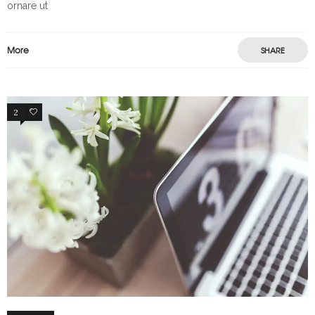
ornare ut
More
SHARE
2
65