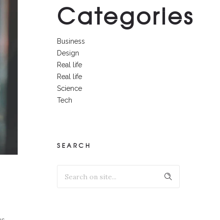
Categories
Business
Design
Real life
Real life
Science
Tech
SEARCH
us