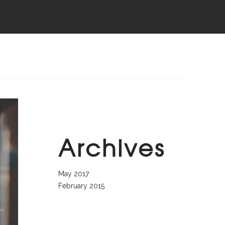
Archives
May 2017
February 2015