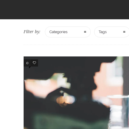
Filter by:
Categories
Tags
0
107