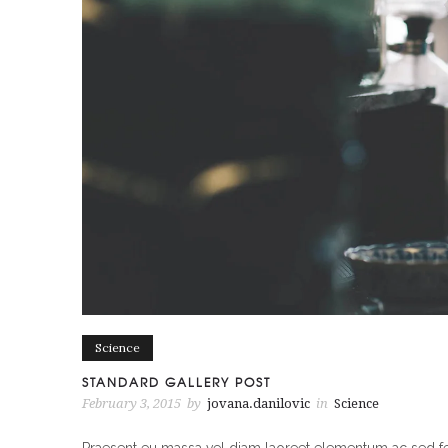
Science
STANDARD GALLERY POST
February 3, 2015
by
jovana.danilovic
in
Science
Praesent eu massa vel diam laoreet elementum ac sed feli