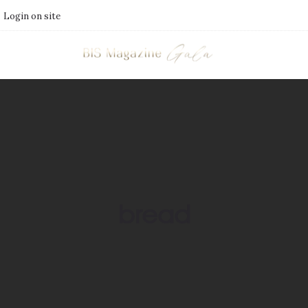
Login on site
bread