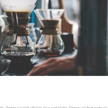
s. Donec suscipit ultricies risus sed mollis. Donec volutpat porta ris