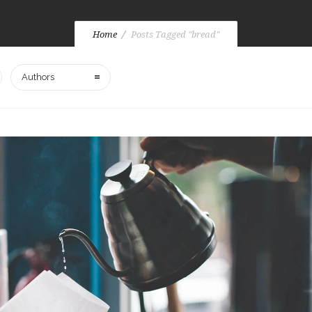
Home
Posts Tagged "bread"
Authors