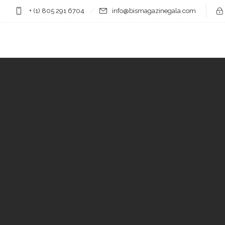
+ (1) 805 291 6704
info@bismagazinegala.com