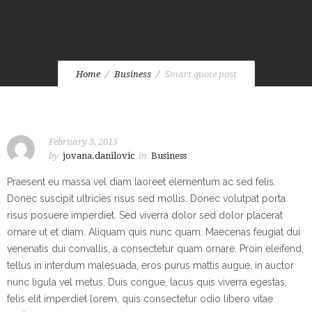
Home
Business
Smart quote post
February 3, 2015
by
jovana.danilovic
in
Business
Praesent eu massa vel diam laoreet elementum ac sed felis.
Donec suscipit ultricies risus sed mollis. Donec volutpat porta
risus posuere imperdiet. Sed viverra dolor sed dolor placerat
ornare ut et diam. Aliquam quis nunc quam. Maecenas feugiat dui
venenatis dui convallis, a consectetur quam ornare. Proin eleifend,
tellus in interdum malesuada, eros purus mattis augue, in auctor
nunc ligula vel metus. Duis congue, lacus quis viverra egestas,
felis elit imperdiet lorem, quis consectetur odio libero vitae