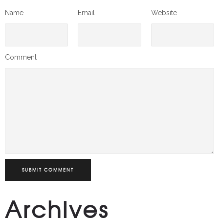
Name
Email
Website
Comment
SUBMIT COMMENT
Archives