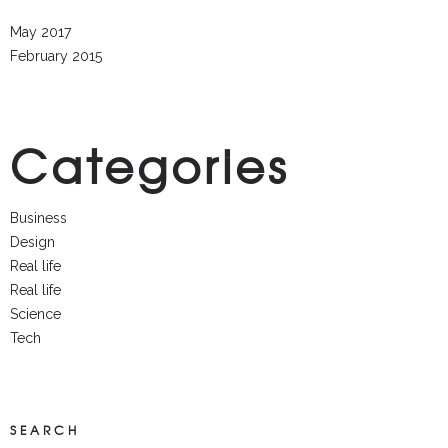
May 2017
February 2015
Categories
Business
Design
Real life
Real life
Science
Tech
SEARCH