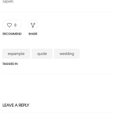
sapien.
8
RECOMMEND
SHARE
expample
quote
wedding
TAGGED IN
LEAVE A REPLY