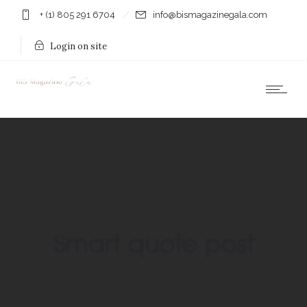
+ (1) 805 291 6704
info@bismagazinegala.com
Login on site
Smart quote post