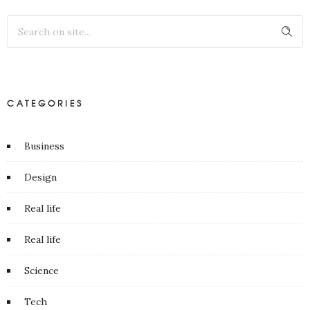
CATEGORIES
Business
Design
Real life
Real life
Science
Tech